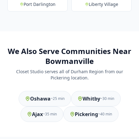
Port Darlington
Liberty Village
We Also Serve Communities Near
Bowmanville
Closet Studio serves all of Durham Region from our
Pickering location.
Oshawa
Whitby
~
25 min
~
30 min
Ajax
Pickering
~
35 min
~
40 min