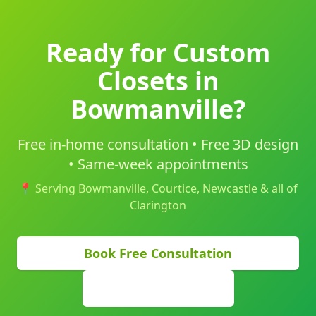
Ready for Custom
Closets in
Bowmanville?
Free in-home consultation • Free 3D design
• Same-week appointments
📍 Serving Bowmanville, Courtice, Newcastle & all of
Clarington
Book Free Consultation
(905) 629-9355