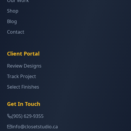
Our Work
Shop
Blog
Contact
Client Portal
Review Designs
Track Project
Select Finishes
Get In Touch
(905) 629-9355
info@closetstudio.ca