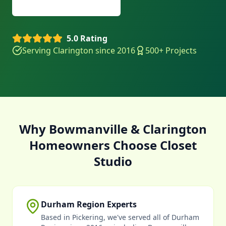
(905) 629-9355
5.0 Rating
Serving Clarington since 2016
500+ Projects
Why Bowmanville & Clarington
Homeowners Choose Closet
Studio
Durham Region Experts
Based in Pickering, we've served all of Durham