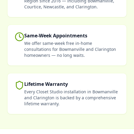
Region since 2016 — including Bowmanville,
Courtice, Newcastle, and Clarington.
Same-Week Appointments
We offer same-week free in-home
consultations for Bowmanville and Clarington
homeowners — no long waits.
Lifetime Warranty
Every Closet Studio installation in Bowmanville
and Clarington is backed by a comprehensive
lifetime warranty.