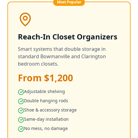
Most Popular
Reach-In Closet Organizers
Smart systems that double storage in
standard Bowmanville and Clarington
bedroom closets.
From $1,200
Adjustable shelving
Double hanging rods
Shoe & accessory storage
Same-day installation
No mess, no damage