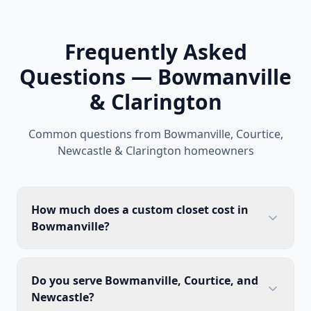
Frequently Asked
Questions — Bowmanville
& Clarington
Common questions from Bowmanville, Courtice,
Newcastle & Clarington homeowners
How much does a custom closet cost in
Bowmanville?
Do you serve Bowmanville, Courtice, and
Newcastle?