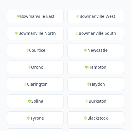
Bowmanville East
Bowmanville West
Bowmanville North
Bowmanville South
Courtice
Newcastle
Orono
Hampton
Clarington
Haydon
Solina
Burketon
Tyrone
Blackstock