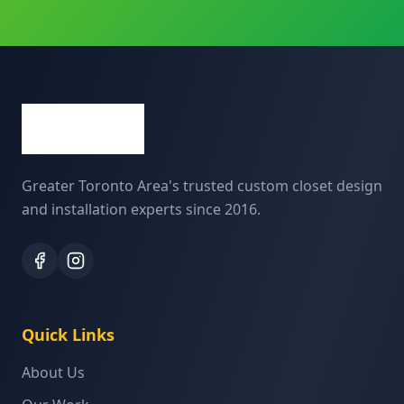
Greater Toronto Area's trusted custom closet design
and installation experts since 2016.
Quick Links
About Us