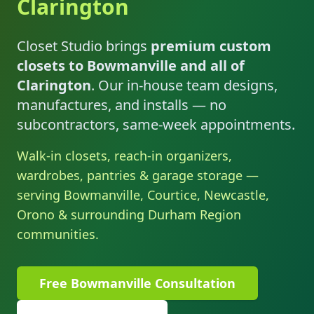
Clarington
Closet Studio brings
premium custom
closets to Bowmanville and all of
Clarington
. Our in-house team designs,
manufactures, and installs — no
subcontractors, same-week appointments.
Walk-in closets, reach-in organizers,
wardrobes, pantries & garage storage —
serving Bowmanville, Courtice, Newcastle,
Orono & surrounding Durham Region
communities.
Free Bowmanville Consultation