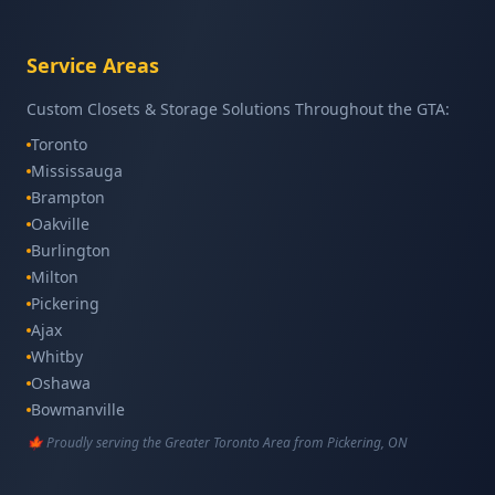
Service Areas
Custom Closets & Storage Solutions Throughout the GTA:
Toronto
Mississauga
Brampton
Oakville
Burlington
Milton
Pickering
Ajax
Whitby
Oshawa
Bowmanville
Scarborough
🍁 Proudly serving the Greater Toronto Area from Pickering, ON
North York
Etobicoke