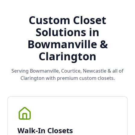
Custom Closet
Solutions in
Bowmanville &
Clarington
Serving Bowmanville, Courtice, Newcastle & all of
Clarington with premium custom closets.
Walk-In Closets