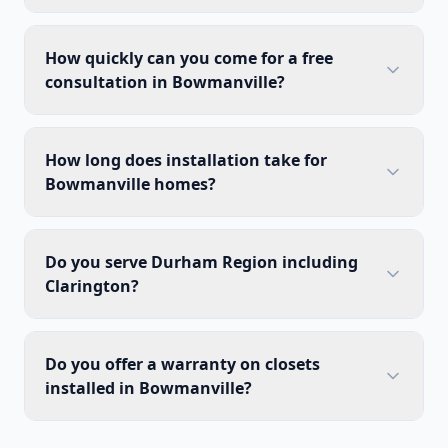
How quickly can you come for a free
consultation in Bowmanville?
How long does installation take for
Bowmanville homes?
Do you serve Durham Region including
Clarington?
Do you offer a warranty on closets
installed in Bowmanville?