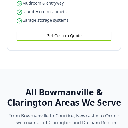
Mudroom & entryway
Laundry room cabinets
Garage storage systems
Get Custom Quote
All Bowmanville &
Clarington Areas We Serve
From Bowmanville to Courtice, Newcastle to Orono
— we cover all of Clarington and Durham Region.