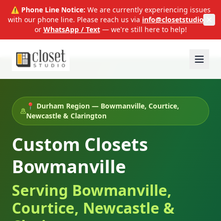
⚠️ Phone Line Notice:
We are currently experiencing issues
with our phone line. Please reach us via
info@closetstudio.ca
or
WhatsApp / Text
— we're still here to help!
📍 Durham Region — Bowmanville, Courtice,
Newcastle & Clarington
Custom Closets
Bowmanville
Serving Bowmanville,
Courtice, Newcastle &