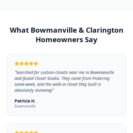
What Bowmanville & Clarington
Homeowners Say
"
Searched for custom closets near me in Bowmanville
and found Closet Studio. They came from Pickering
same-week, and the walk-in closet they built is
absolutely stunning!
"
Patricia H.
Bowmanville