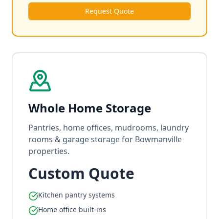
Request Quote
Whole Home Storage
Pantries, home offices, mudrooms, laundry
rooms & garage storage for Bowmanville
properties.
Custom Quote
Kitchen pantry systems
Home office built-ins