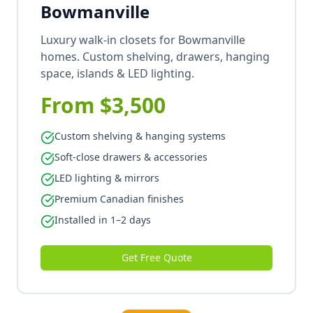
Bowmanville
Luxury walk-in closets for Bowmanville
homes. Custom shelving, drawers, hanging
space, islands & LED lighting.
From $3,500
Custom shelving & hanging systems
Soft-close drawers & accessories
LED lighting & mirrors
Premium Canadian finishes
Installed in 1–2 days
Get Free Quote