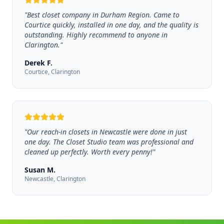
"
Best closet company in Durham Region. Came to
Courtice quickly, installed in one day, and the quality is
outstanding. Highly recommend to anyone in
Clarington.
"
Derek F.
Courtice, Clarington
"
Our reach-in closets in Newcastle were done in just
one day. The Closet Studio team was professional and
cleaned up perfectly. Worth every penny!
"
Susan M.
Newcastle, Clarington