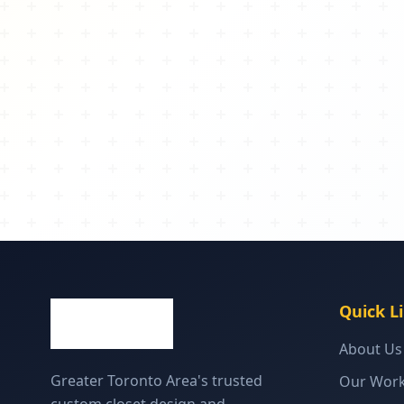
Quick L
About Us
Greater Toronto Area's trusted
Our Wor