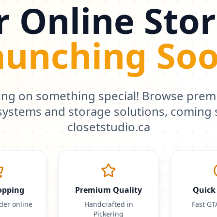
 Online Stor
aunching Soo
ing on something special! Browse pre
 systems and storage solutions, coming 
closetstudio.ca
opping
Premium Quality
Quick 
der online
Handcrafted in
Fast GT
Pickering