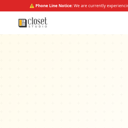
⚠️ Phone Line Notice:
We are currently experiencin