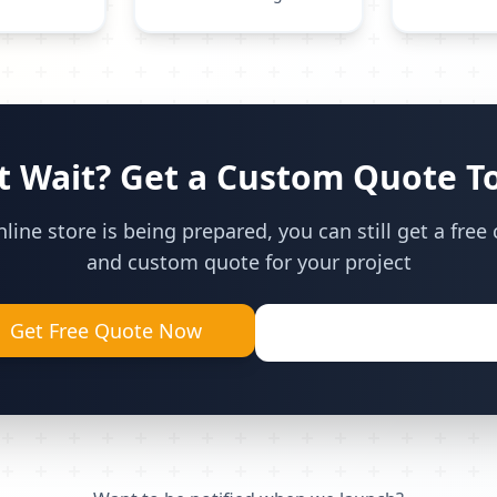
t Wait? Get a Custom Quote T
line store is being prepared, you can still get a free
and custom quote for your project
Get Free Quote Now
Call (905) 629-9355