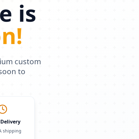
e is
n!
mium custom
soon to
Delivery
A shipping