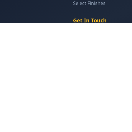
Select Finishes
Get In Touch
(905) 629-9355
info@closetstudio.ca