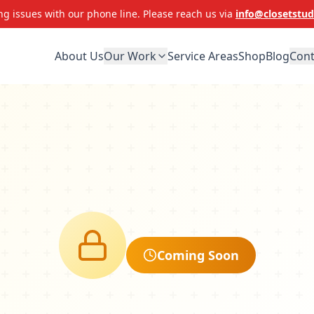
g issues with our phone line. Please reach us via
info@closetstud
About Us
Our Work
Service Areas
Shop
Blog
Cont
Coming Soon