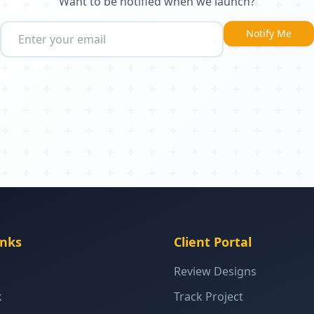
Want to be notified when we launch?
Notify Me
inks
Client Portal
Review Designs
k
Track Project