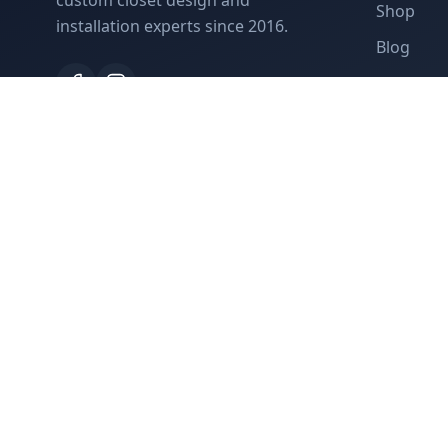
custom closet design and
Shop
installation experts since 2016.
Blog
Contact
©
2026
Closet Studio. All rights reserved.