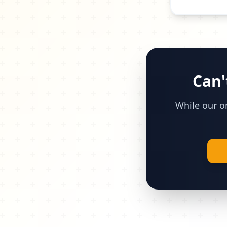
Can'
While our on