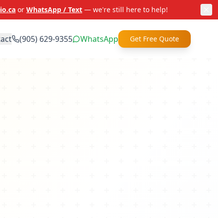
io.ca
or
WhatsApp / Text
— we're still here to help!
act
(905) 629-9355
WhatsApp
Get Free Quote