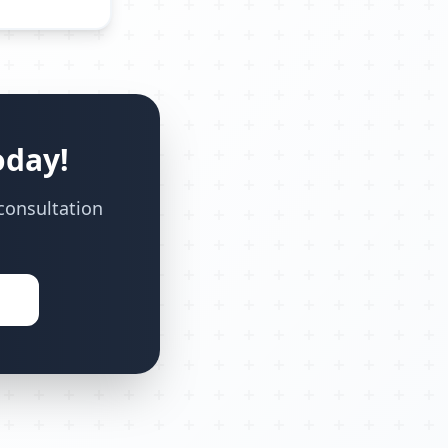
oday!
 consultation