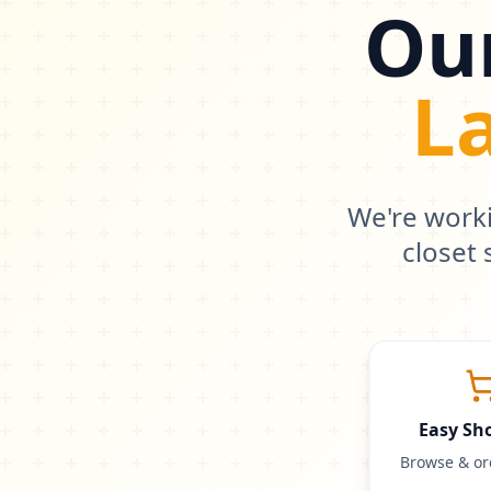
Our
L
We're work
closet
Easy Sh
Browse & or