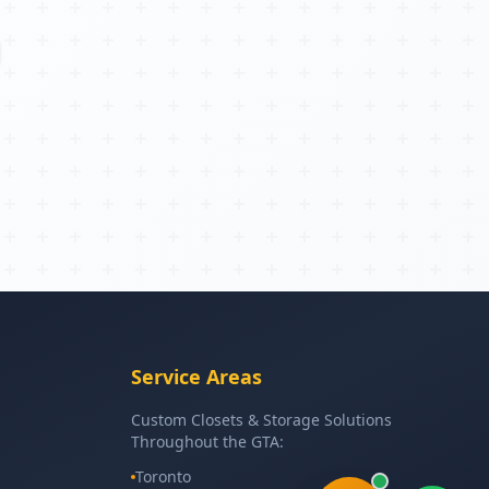
Service Areas
Custom Closets & Storage Solutions
Throughout the GTA:
Toronto